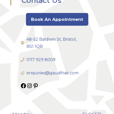
Contact Us
Book An Appointment
48-52 Baldwin St, Bristol,
BS1 1QB
0117 929 8009
enquiries@gaudihair.com
Gaudi Hair on Facebook
Gaudi Hair on Instagram
Gaudi Hair on Pinterest