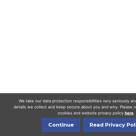
We take our data protection responsibilities very seriously a
details we collect and keep secure about you and why. Please re
cookies and website privacy policy
here
Continue
Read Privacy Pol