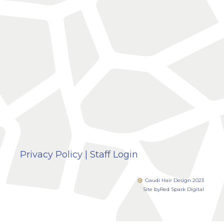
Privacy Policy
|
Staff Login
Gaudi Hair Design 2023
Site by
Red Spark Digital