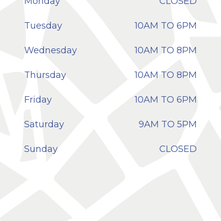
Monday
CLOSED
Tuesday
10AM TO 6PM
Wednesday
10AM TO 8PM
Thursday
10AM TO 8PM
Friday
10AM TO 6PM
Saturday
9AM TO 5PM
Sunday
CLOSED