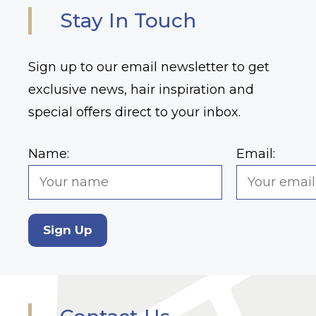
Stay In Touch
Sign up to our email newsletter to get
exclusive news, hair inspiration and
special offers direct to your inbox.
Name:
Email:
Sign Up