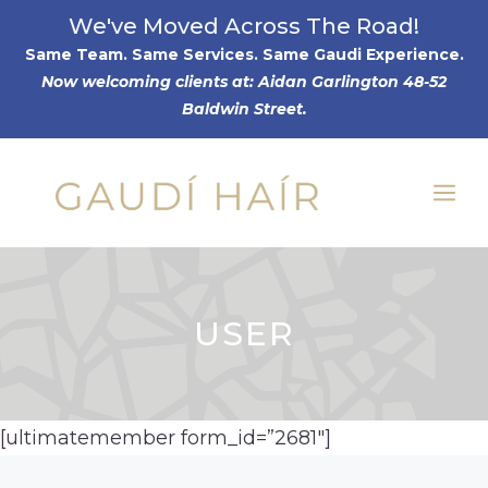
Skip
We've Moved Across The Road!
to
Same Team. Same Services. Same Gaudi Experience
.
Now welcoming clients at: Aidan Garlington 48-52
content
Baldwin Street.
Me
USER
[ultimatemember form_id=”2681″]