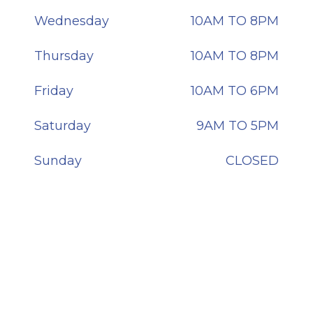
Wednesday
10AM TO 8PM
Thursday
10AM TO 8PM
Friday
10AM TO 6PM
Saturday
9AM TO 5PM
Sunday
CLOSED