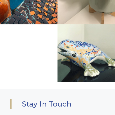
Stay In Touch