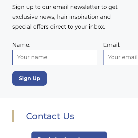
Sign up to our email newsletter to get
exclusive news, hair inspiration and
special offers direct to your inbox.
Name:
Email:
Sign Up
Contact Us