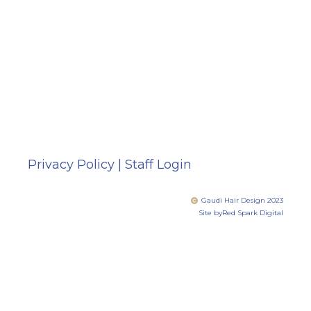
Privacy Policy
|
Staff Login
Gaudi Hair Design 2023
Site by
Red Spark Digital