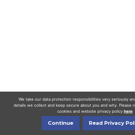
We take our data protection responsibilities very seriously a
details we collect and keep secure about you and why. Please re
cookies and website privacy policy
here
Continue
Read Privacy Pol