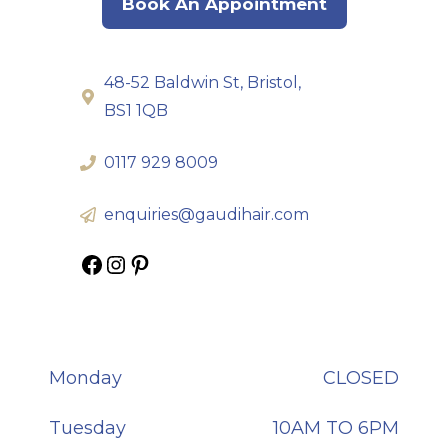
Book An Appointment
48-52 Baldwin St, Bristol,
BS1 1QB
0117 929 8009
enquiries@gaudihair.com
Gaudi Hair on Facebook
Gaudi Hair on Instagram
Gaudi Hair on Pinterest
Monday
CLOSED
Tuesday
10AM TO 6PM