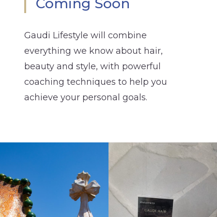
Coming Soon
Gaudi Lifestyle will combine
everything we know about hair,
beauty and style, with powerful
coaching techniques to help you
achieve your personal goals.