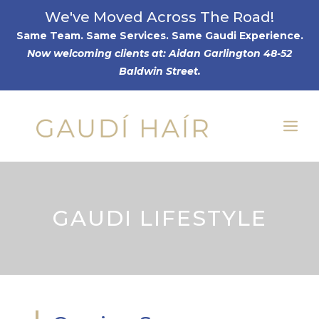
Skip
We've Moved Across The Road!
to
Same Team. Same Services. Same Gaudi Experience
.
Now welcoming clients at: Aidan Garlington 48-52
content
Baldwin Street.
Me
GAUDI LIFESTYLE