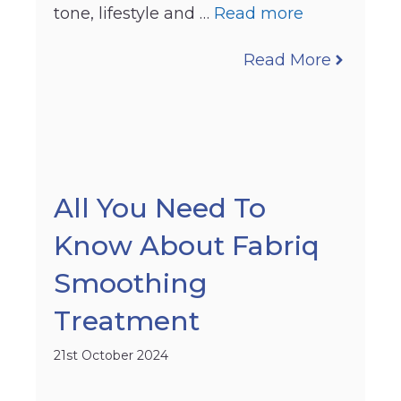
tone, lifestyle and …
Read more
Read More
All You Need To
Know About Fabriq
Smoothing
Treatment
21st October 2024