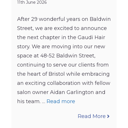
11th June 2026
After 29 wonderful years on Baldwin
Street, we are excited to announce
the next chapter in the Gaudi Hair
story. We are moving into our new
space at 48-52 Baldwin Street,
continuing to serve our clients from
the heart of Bristol while embracing
an exciting collaboration with fellow
salon owner Aidan Garlington and
his team. …
Read more
Read More