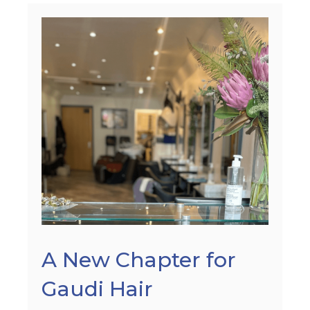
A New Chapter for
Gaudi Hair