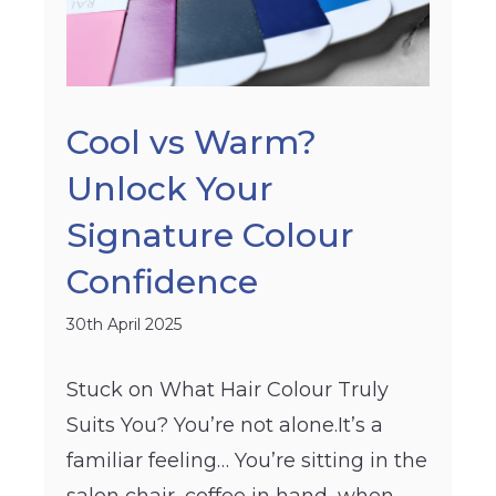
Cool vs Warm?
Unlock Your
Signature Colour
Confidence
30th April 2025
Stuck on What Hair Colour Truly
Suits You? You’re not alone.It’s a
familiar feeling… You’re sitting in the