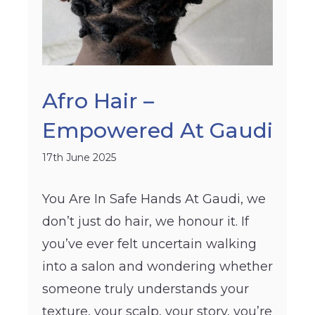
Afro Hair –
Empowered At Gaudi
17th June 2025
You Are In Safe Hands At Gaudi, we
don’t just do hair, we honour it. If
you’ve ever felt uncertain walking
into a salon and wondering whether
someone truly understands your
texture, your scalp, your story, you’re