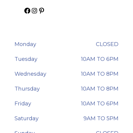
Gaudi Hair on Facebook
Gaudi Hair on Instagram
Gaudi Hair on Pinterest
Monday
CLOSED
Tuesday
10AM TO 6PM
Wednesday
10AM TO 8PM
Thursday
10AM TO 8PM
Friday
10AM TO 6PM
Saturday
9AM TO 5PM