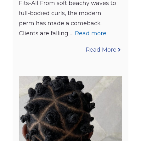
Fits-All From soft beachy waves to
full-bodied curls, the modern
perm has made a comeback.
Clients are falling …
Read more
Read More