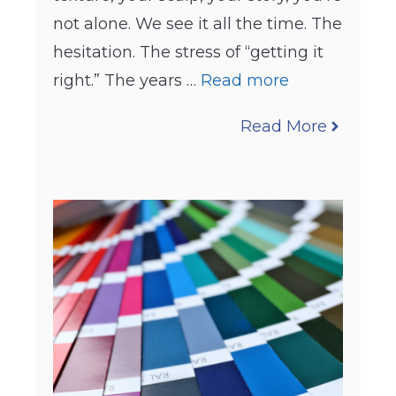
not alone. We see it all the time. The
hesitation. The stress of “getting it
right.” The years …
Read more
Read More