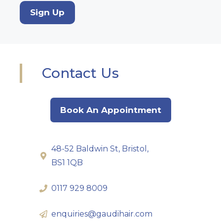
Sign Up
Contact Us
Book An Appointment
48-52 Baldwin St, Bristol,
BS1 1QB
0117 929 8009
enquiries@gaudihair.com