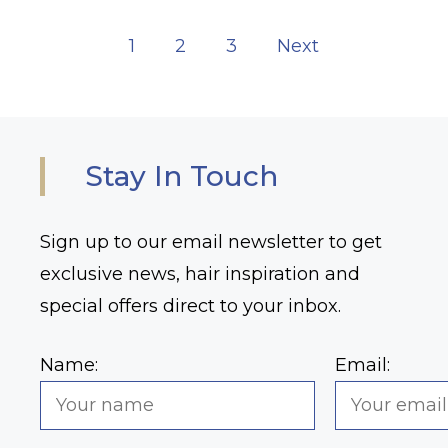
1
2
3
Next
Stay In Touch
Sign up to our email newsletter to get
exclusive news, hair inspiration and
special offers direct to your inbox.
Name:
Email: