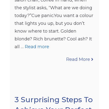
salon chair, coffee in hand, when
the stylist asks, “What are we doing
today?”Cue panic.You want a colour
that lights you up, but you don’t
know where to start. Golden
blonde? Rich brunette? Cool ash? It
all …
Read more
Read More
3 Surprising Steps To