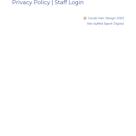
Privacy Policy
|
Staff Login
Gaudi Hair Design 2023
Site by
Red Spark Digital