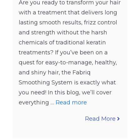
Are you ready to transform your hair
with a treatment that delivers long
lasting smooth results, frizz control
and strength without the harsh
chemicals of traditional keratin
treatments? If you’ve been on a
quest for easy-to-manage, healthy,
and shiny hair, the Fabriq
Smoothing System is exactly what
you need! In this blog, we’ll cover
everything …
Read more
Read More