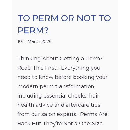
TO PERM OR NOT TO
PERM?
10th March 2026
Thinking About Getting a Perm?
Read This First… Everything you
need to know before booking your
modern perm transformation,
including essential checks, hair
health advice and aftercare tips
from our salon experts. Perms Are
Back But They’re Not a One-Size-