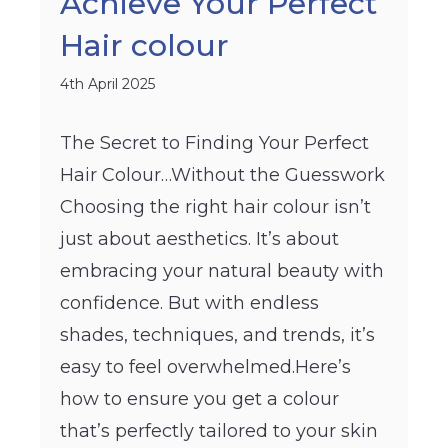
Achieve Your Perfect
Hair colour
4th April 2025
The Secret to Finding Your Perfect
Hair Colour…Without the Guesswork
Choosing the right hair colour isn’t
just about aesthetics. It’s about
embracing your natural beauty with
confidence. But with endless
shades, techniques, and trends, it’s
easy to feel overwhelmed.Here’s
how to ensure you get a colour
that’s perfectly tailored to your skin