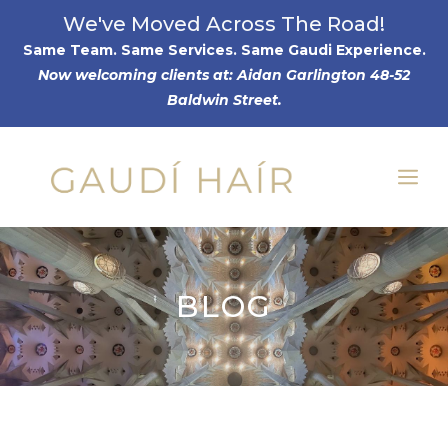
Skip
We've Moved Across The Road!
to
Same Team. Same Services. Same Gaudi Experience
.
Now welcoming clients at: Aidan Garlington 48-52
content
Baldwin Street.
Me
BLOG