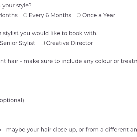
 your style?
Months
Every 6 Months
Once a Year
 stylist you would like to book with.
Senior Stylist
Creative Director
ent hair - make sure to include any colour or trea
optional)
- maybe your hair close up, or from a different ang