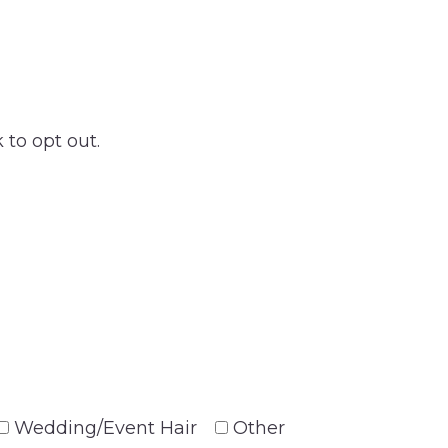
 to opt out.
Wedding/Event Hair
Other