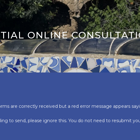
ITIAL ONLINE CONSULTAT
orms are correctly received but a red error message appears say
ling to send, please ignore this. You do not need to resubmit y