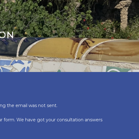
ION
ing the email was not sent.
our form. We have got your consultation answers