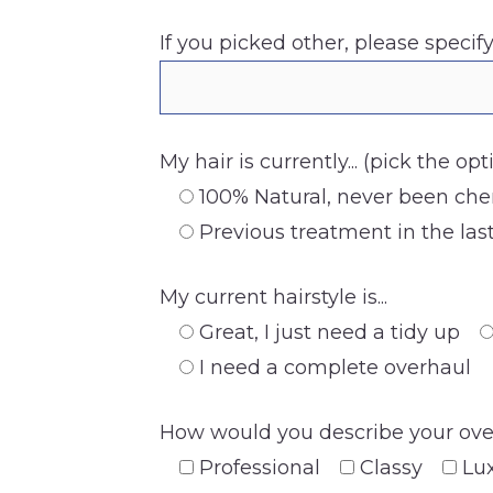
If you picked other, please specify
My hair is currently... (pick the op
100% Natural, never been che
Previous treatment in the la
My current hairstyle is...
Great, I just need a tidy up
I need a complete overhaul
How would you describe your overa
Professional
Classy
Lu