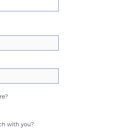
re?
uch with you?