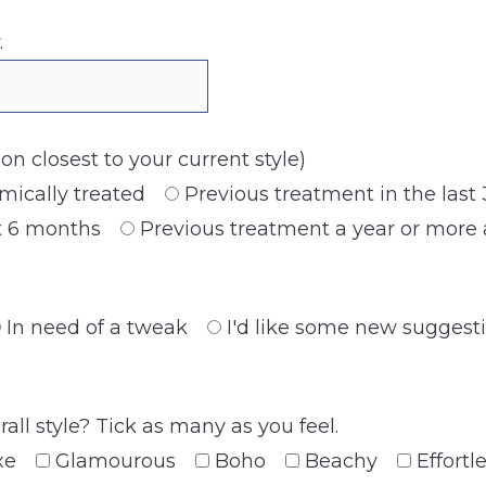
.
tion closest to your current style)
mically treated
Previous treatment in the last
st 6 months
Previous treatment a year or more
In need of a tweak
I'd like some new suggest
ll style? Tick as many as you feel.
xe
Glamourous
Boho
Beachy
Effortl