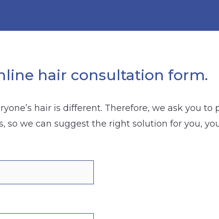
line hair consultation form.
yone’s hair is different. Therefore, we ask you to
s, so we can suggest the right solution for you, yo