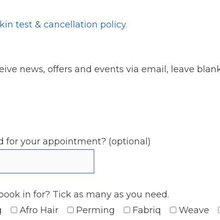
kin test & cancellation policy.
ceive news, offers and events via email, leave blank
 for your appointment? (optional)
book in for? Tick as many as you need.
g
Afro Hair
Perming
Fabriq
Weave