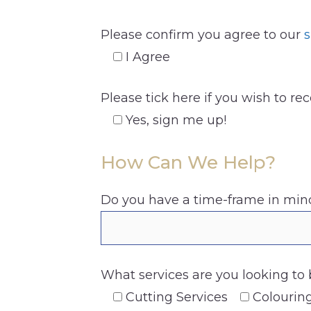
Please confirm you agree to our
s
I Agree
Please tick here if you wish to re
Yes, sign me up!
How Can We Help?
Do you have a time-frame in mind
What services are you looking to 
Cutting Services
Colourin