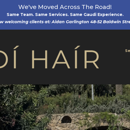
We've Moved Across The Road!
Same Team. Same Services. Same Gaudi Experience
.
w welcoming clients at: Aidan Garlington 48-52 Baldwin Stre
Se