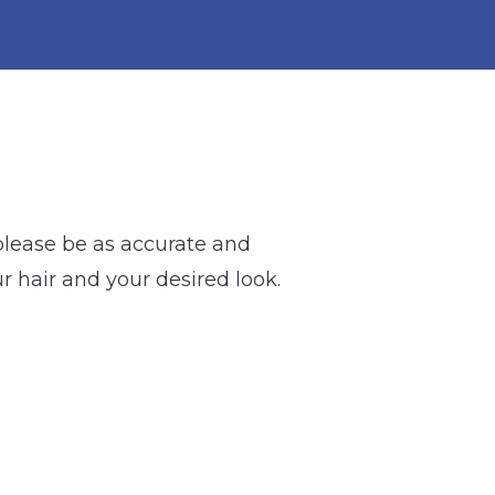
 please be as accurate and
ur hair and your desired look.