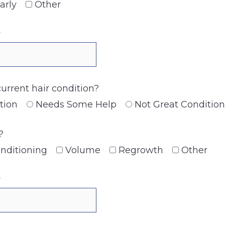
arly
Other
y
current hair condition?
tion
Needs Some Help
Not Great Condition
?
nditioning
Volume
Regrowth
Other
y