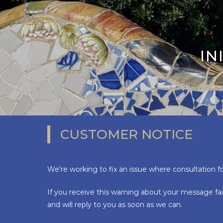
IN
CUSTOMER NOTICE
We're working to fix an issue where consultation f
If you receive this warning about your message fai
and will reply to you as soon as we can.