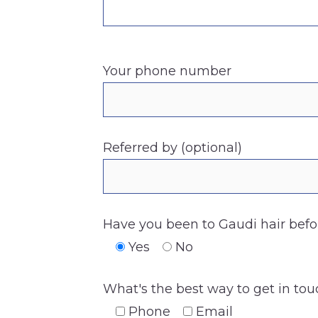
Your phone number
Referred by (optional)
Have you been to Gaudi hair befo
Yes
No
What's the best way to get in to
Phone
Email