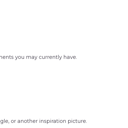
tments you may currently have.
le, or another inspiration picture.