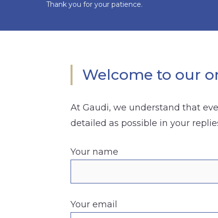
Thank you for your patience.
Welcome to our on
At Gaudi, we understand that ever
detailed as possible in your replie
Your name
Your email