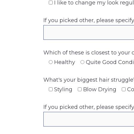
I like to change my look regul
If you picked other, please specif
Which of these is closest to your 
Healthy
Quite Good Condi
What's your biggest hair struggle
Styling
Blow Drying
Co
If you picked other, please specif