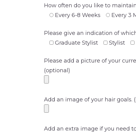
How often do you like to maintain
Every 6-8 Weeks
Every 3 
Please give an indication of which
Graduate Stylist
Stylist
Please add a picture of your curr
(optional)
Add an image of your hair goals. (
Add an extra image if you need to 