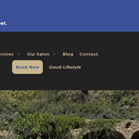
et.
rvices
Our Salon
Blog
Contact
Book Now
Gaudi Lifestyle