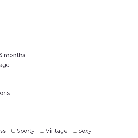
 3 months
 ago
ions
ess
Sporty
Vintage
Sexy