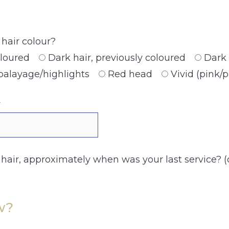
hair colour?
oloured
Dark hair, previously coloured
Dark 
balayage/highlights
Red head
Vivid (pink/
y
 hair, approximately when was your last service? (
w?