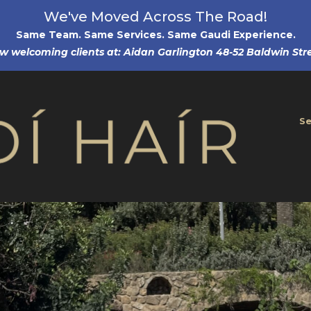
We've Moved Across The Road!
Same Team. Same Services. Same Gaudi Experience
.
w welcoming clients at: Aidan Garlington 48-52 Baldwin Stre
Se