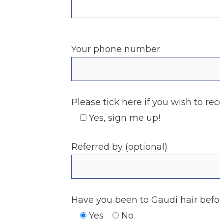
Your phone number
Please tick here if you wish to re
Yes, sign me up!
Referred by (optional)
Have you been to Gaudi hair befo
Yes
No