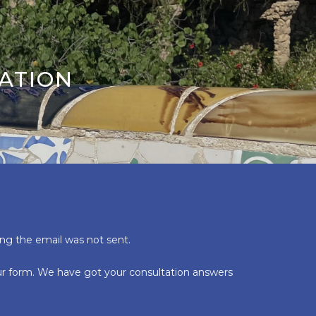
ATION
ing the email was not sent.
our form. We have got your consultation answers