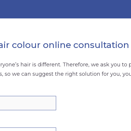
ir colour online consultation
yone’s hair is different. Therefore, we ask you to
s, so we can suggest the right solution for you, yo