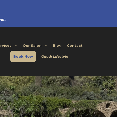
et.
rvices
Our Salon
Blog
Contact
Book Now
Gaudi Lifestyle