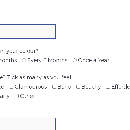
y
n your colour?
Months
Every 6 Months
Once a Year
? Tick as many as you feel.
xe
Glamourous
Boho
Beachy
Effortl
arly
Other
y