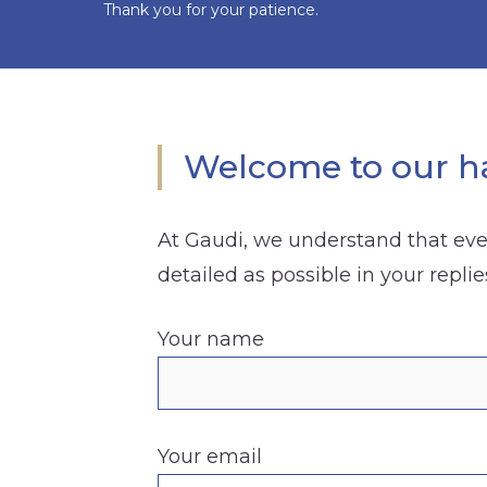
Thank you for your patience.
Welcome to our ha
At Gaudi, we understand that ever
detailed as possible in your replie
Your name
Your email