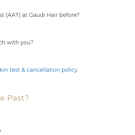
st (AAT) at Gaudi Hair before?
uch with you?
kin test & cancellation policy.
e Past?
?