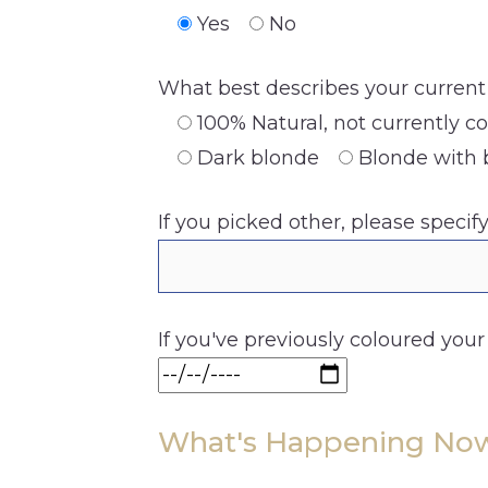
Yes
No
What best describes your current 
100% Natural, not currently c
Dark blonde
Blonde with 
If you picked other, please specif
If you've previously coloured your
What's Happening No