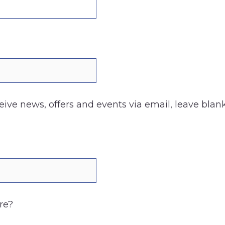
ceive news, offers and events via email, leave blank
re?