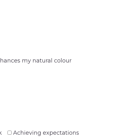
hances my natural colour
k
Achieving expectations