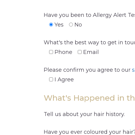
Have you been to Allergy Alert Te
Yes
No
What's the best way to get in to
Phone
Email
Please confirm you agree to our
s
I Agree
What's Happened in th
Tell us about your hair history.
Have you ever coloured your hair