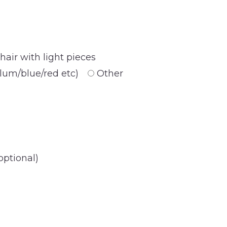
hair with light pieces
plum/blue/red etc)
Other
optional)