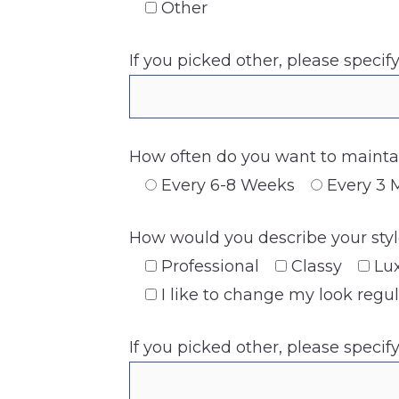
Other
If you picked other, please specif
How often do you want to maintai
Every 6-8 Weeks
Every 3 
How would you describe your style
Professional
Classy
Lu
I like to change my look regul
If you picked other, please specif