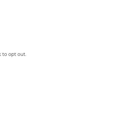
 to opt out.