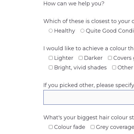
How can we help you?
Which of these is closest to your 
Healthy
Quite Good Condi
I would like to achieve a colour th
Lighter
Darker
Covers 
Bright, vivid shades
Other
If you picked other, please specif
What's your biggest hair colour s
Colour fade
Grey coverag