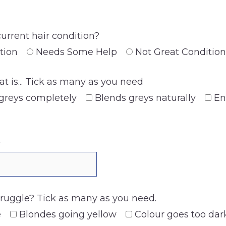
current hair condition?
tion
Needs Some Help
Not Great Condition
at is... Tick as many as you need
greys completely
Blends greys naturally
En
y
truggle? Tick as many as you need.
e
Blondes going yellow
Colour goes too dar