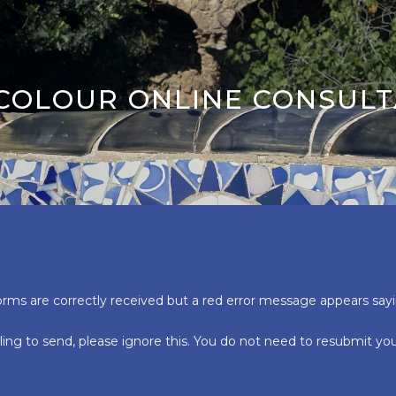
 COLOUR ONLINE CONSULT
orms are correctly received but a red error message appears say
ling to send, please ignore this. You do not need to resubmit y