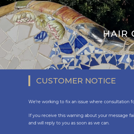
HAIR
CUSTOMER NOTICE
We're working to fix an issue where consultation f
If you receive this warning about your message fai
and will reply to you as soon as we can.