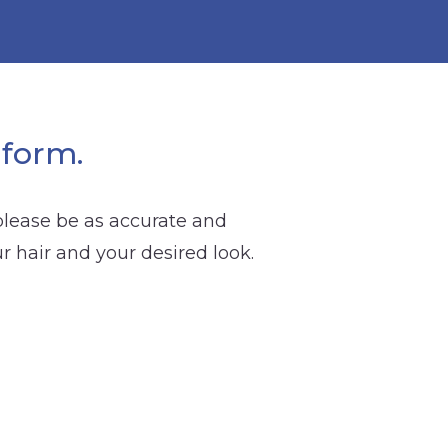
 form.
 please be as accurate and
ur hair and your desired look.