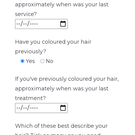
approximately when was your last
service?
Have you coloured your hair
previously?
Yes
No
If you've previously coloured your hair,
approximately when was your last
treatment?
Which of these best describe your