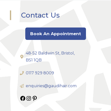
Contact Us
Book An Appointment
48-52 Baldwin St, Bristol,
BS1 1QB
0117 929 8009
enquiries@gaudihair.com
Gaudi Hair on Facebook
Gaudi Hair on Instagram
Gaudi Hair on Pinterest