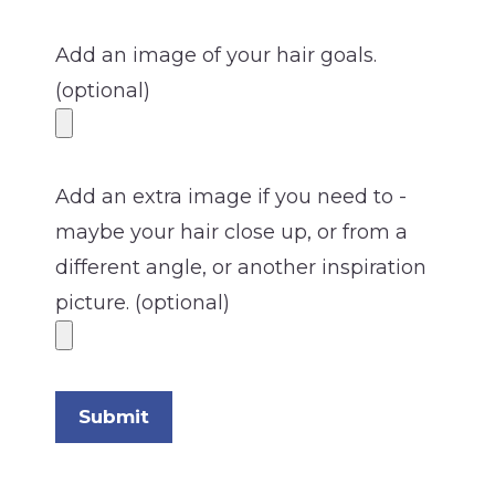
Add an image of your hair goals.
(optional)
Add an extra image if you need to -
maybe your hair close up, or from a
different angle, or another inspiration
picture. (optional)