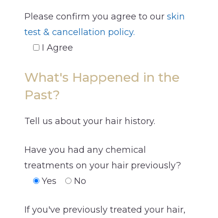
Please confirm you agree to our
skin
test & cancellation policy.
I Agree
What's Happened in the
Past?
Tell us about your hair history.
Have you had any chemical
treatments on your hair previously?
Yes
No
If you've previously treated your hair,