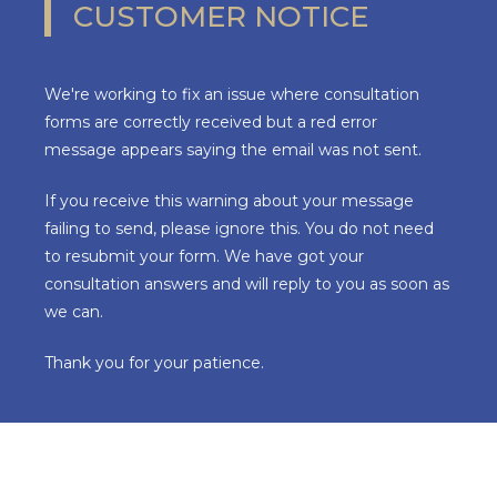
CUSTOMER NOTICE
We're working to fix an issue where consultation
forms are correctly received but a red error
message appears saying the email was not sent.
If you receive this warning about your message
failing to send, please ignore this. You do not need
to resubmit your form. We have got your
consultation answers and will reply to you as soon as
we can.
Thank you for your patience.