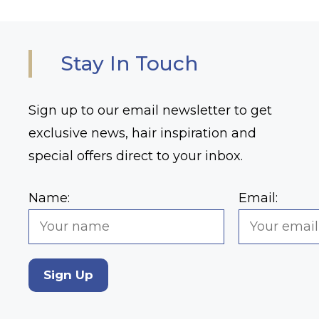
Stay In Touch
Sign up to our email newsletter to get
exclusive news, hair inspiration and
special offers direct to your inbox.
Name:
Email:
Sign Up