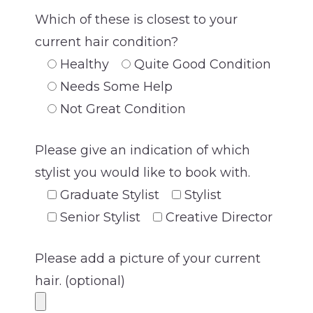
Which of these is closest to your
current hair condition?
Healthy
Quite Good Condition
Needs Some Help
Not Great Condition
Please give an indication of which
stylist you would like to book with.
Graduate Stylist
Stylist
Senior Stylist
Creative Director
Please add a picture of your current
hair. (optional)