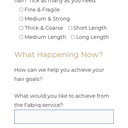
hair? Tick as many as you need.
Fine & Fragile
Medium & Strong
Thick & Coarse
Short Length
Medium Length
Long Length
What Happening Now?
How can we help you achieve your
hair goals?
What would you like to achieve from
the Fabriq service?