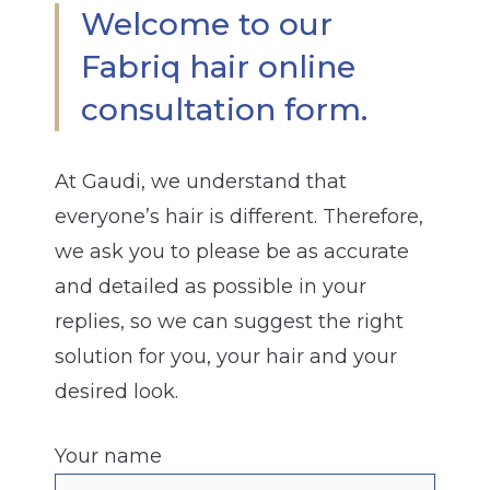
Welcome to our
Fabriq hair online
consultation form.
At Gaudi, we understand that
everyone’s hair is different. Therefore,
we ask you to please be as accurate
and detailed as possible in your
replies, so we can suggest the right
solution for you, your hair and your
desired look.
Your name