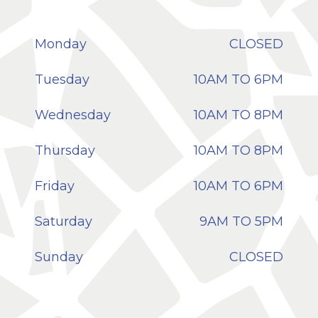
Monday
CLOSED
Tuesday
10AM TO 6PM
Wednesday
10AM TO 8PM
Thursday
10AM TO 8PM
Friday
10AM TO 6PM
Saturday
9AM TO 5PM
Sunday
CLOSED