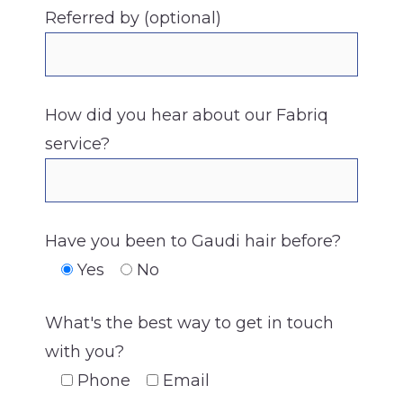
Referred by (optional)
How did you hear about our Fabriq
service?
Have you been to Gaudi hair before?
Yes
No
What's the best way to get in touch
with you?
Phone
Email