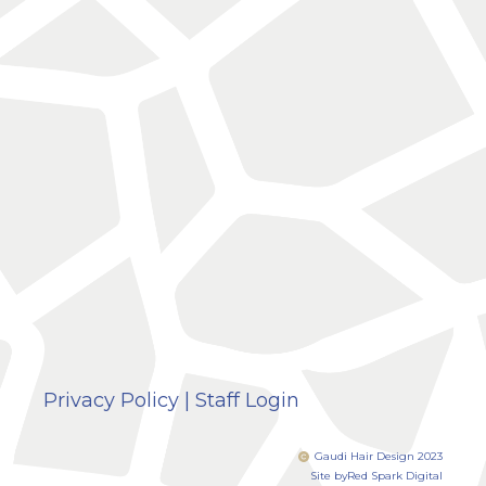
Privacy Policy
|
Staff Login
Gaudi Hair Design 2023
Site by
Red Spark Digital