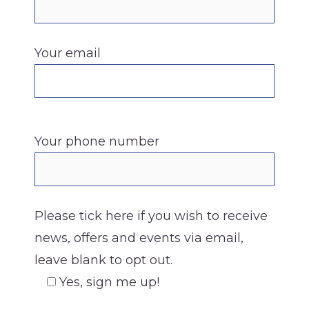
Your email
Your phone number
Please tick here if you wish to receive
news, offers and events via email,
leave blank to opt out.
Yes, sign me up!